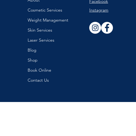
About
Facebook
Cosmetic Services
Instagram
Weight Management
Skin Services
Laser Services
Blog
Shop
Book Online
Contact Us