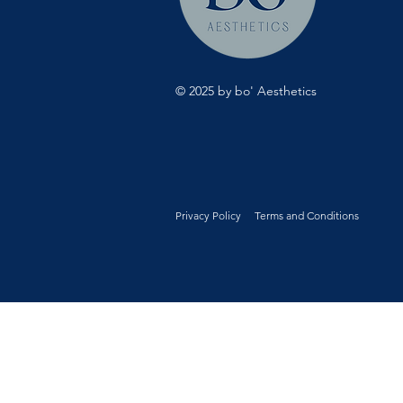
© 2025 by bo' Aesthetics
Privacy Policy
Terms and Conditions