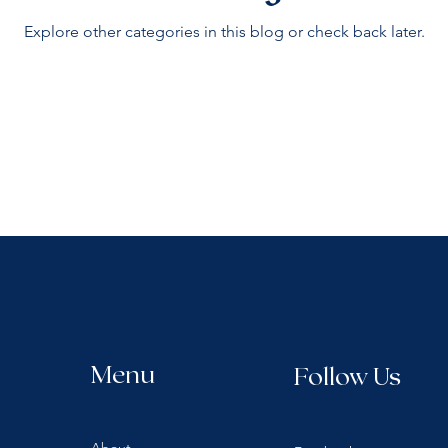
Explore other categories in this blog or check back later.
Menu
Follow Us