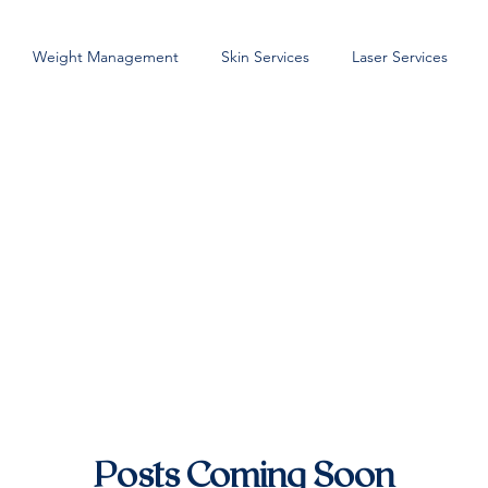
Weight Management
Skin Services
Laser Services
Posts Coming Soon