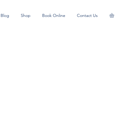
Blog
Shop
Book Online
Contact Us