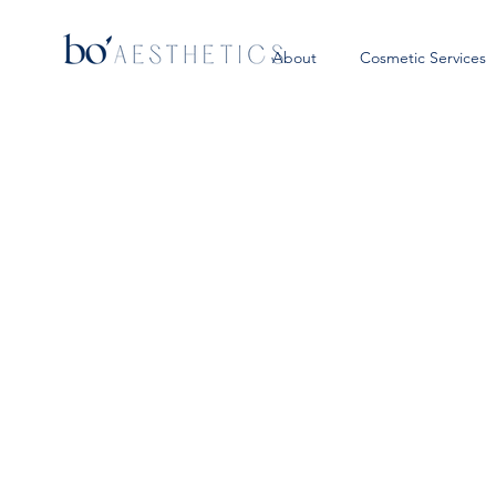
About
Cosmetic Services