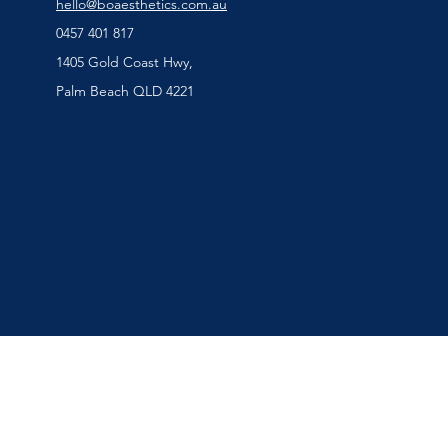
hello@boaesthetics.com.au
0457 401 817
1405 Gold Coast Hwy,
Palm Beach QLD 4221