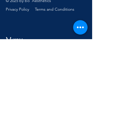
© 2025 by bo' Aesthetics
Privacy Policy
Terms and Conditions
Menu
Follow Us
Facebook
Instagram
Reservations
hello@boaesthetics.com.au
0457 401 817
1405 Gold Coast Hwy,