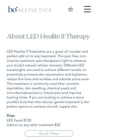
About LED Healite II Therapy
LED Healite II Treatments are a great all rounder and
perfect add on to any treatment. This pain free, non-
invasive treatment uses therapeutic light to enhance
your body’s natural cellular recovery. Different LED
wavelengths are used to achieve different results, to
potentially promote skin rejuvenation and hydration,
reduce fine lines and wrinkles and subside active acne.
This treatment is commonly used after cosmetic
injectables, skin needling, chemical peels and
microdermabrasions to relieve pain and improve
healing times. If you are looking to achieve a more
youthful look then this natural, gentle treatment is the
perfect option to achieve smooth, supple skin.
Price:
LED Facial $130
Add on to any other treatment $50
Book Now