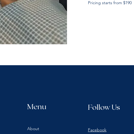
Pricing starts from $190
Menu
Follow Us
About
Facebook