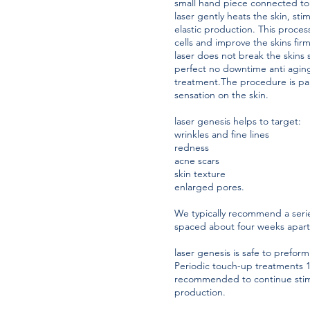
small hand piece connected to 
laser gently heats the skin, st
elastic production. This proces
cells and improve the skins firm
laser does not break the skins 
perfect no downtime anti agi
treatment.The procedure is pai
sensation on the skin.
laser genesis helps to target:
wrinkles and fine lines
redness
acne scars
skin texture
enlarged pores.
We typically recommend a serie
spaced about four weeks apar
laser genesis is safe to preform
Periodic touch-up treatments 1-
recommended to continue stim
production.