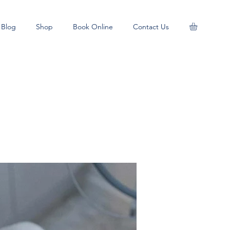
Blog
Shop
Book Online
Contact Us