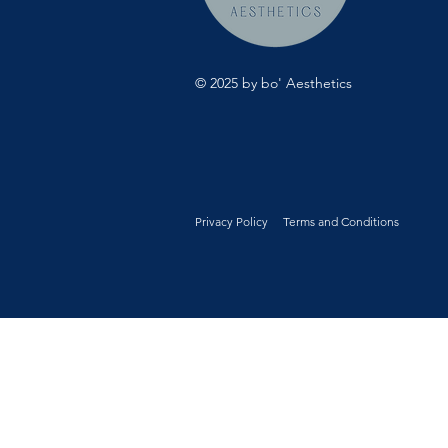
© 2025 by bo' Aesthetics
Privacy Policy
Terms and Conditions