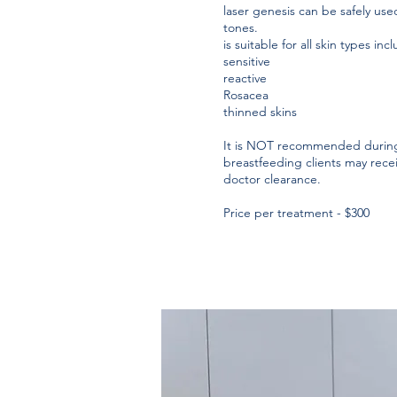
laser genesis can be safely used
tones.
is suitable for all skin types inc
sensitive
reactive
Rosacea
thinned skins
It is NOT recommended during
breastfeeding clients may rece
doctor clearance.
Price per treatment - $300​