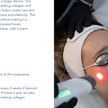
a larger device. The
imulating collagen and
s helps create new skin
ness and elasticity. The
surface making it a
ng powerhouse
nless, with a warm
s of 4-6 treatments
t.
 every 2 weeks if desired
4 times a year are also
ulating collagen