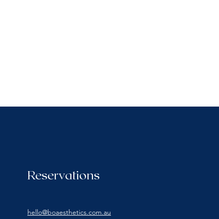
Reservations
hello@boaesthetics.com.au