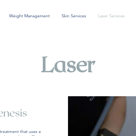
Weight Management
Skin Services
Laser Services
Laser
enesis
 treatment that uses a