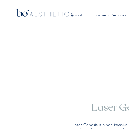
About
Cosmetic Services
Laser G
Laser Genesis is a non-invasive