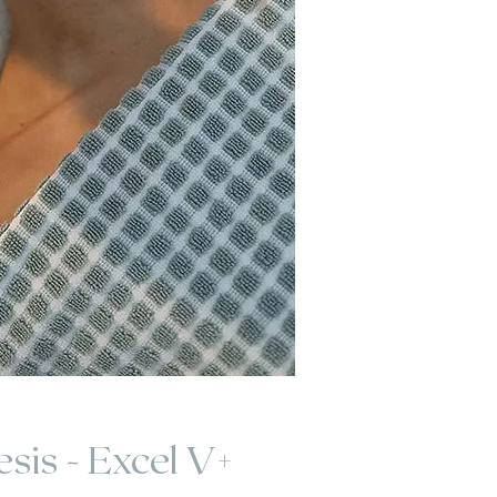
sis - Excel V+