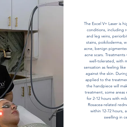
The Excel V+ Laser is hig
conditions, including r
and leg veins, periorbi
stains, poikiloderma, w
acne, benign pigmented 
acne scars. Treatments 
well-tolerated, with 
sensation as feeling li
against the skin. Duri
applied to the treatmen
the handpiece will mak
treatment, some areas 
for 2-12 hours with mil
Rosacea-related rednes
within 12-72 hours,
swelling in c