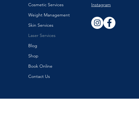
Cosmetic Services
Instagram
Weight Management
Skin Services
Laser Services
Blog
Shop
Book Online
Contact Us