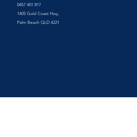
0457 401 817
1405 Gold Coast Hwy,
Palm Beach QLD 4221