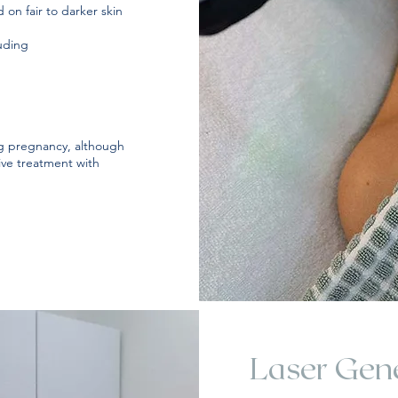
 on fair to darker skin
luding
 pregnancy, although
ive treatment with
Laser Gene