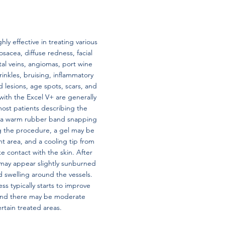
hly effective in treating various
osacea, diffuse redness, facial
tal veins, angiomas, port wine
rinkles, bruising, inflammatory
lesions, age spots, scars, and
with the Excel V+ are generally
most patients describing the
ke a warm rubber band snapping
ng the procedure, a gel may be
t area, and a cooling tip from
e contact with the skin. After
may appear slightly sunburned
d swelling around the vessels.
s typically starts to improve
 and there may be moderate
ertain treated areas.