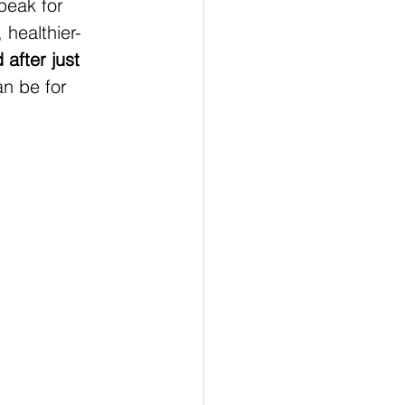
peak for 
 healthier-
after just 
an be for 