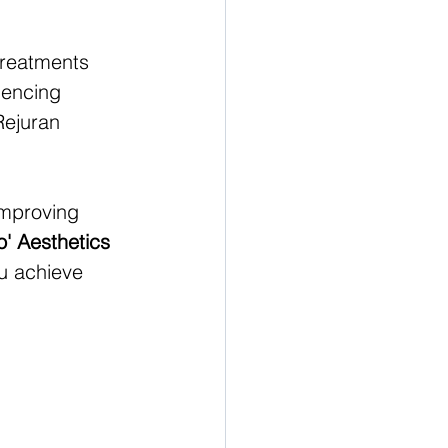
treatments 
iencing 
ejuran 
improving 
o' Aesthetics 
ou achieve 