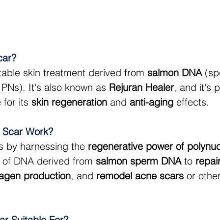
car?
ctable skin treatment derived from 
salmon DNA
 (sp
 PNs). It's also known as 
Rejuran Healer
, and it's 
for its 
skin regeneration
 and 
anti-aging
 effects.
 Scar Work?
s by harnessing the 
regenerative power of polynuc
 of DNA derived from 
salmon sperm DNA
 to 
repai
lagen production
, and 
remodel acne scars
 or othe
ar Suitable For?