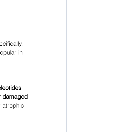
ecifically, 
popular in 
leotides 
r damaged 
r atrophic 