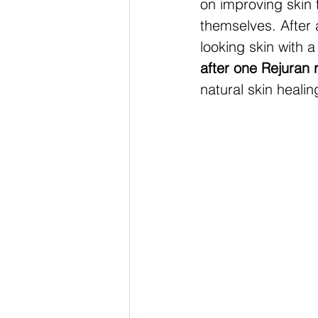
on improving skin 
themselves. After a
looking skin with a
after one Rejuran 
natural skin healin