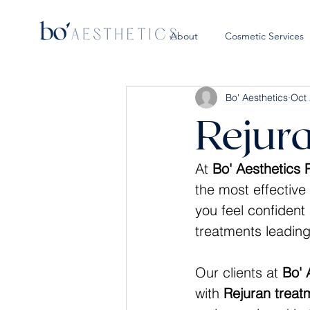
About
Cosmetic Services
Bo' Aesthetics
Oct 
Rejur
At 
Bo' Aesthetics
the most effective 
you feel confident
treatments leading
Our clients at 
Bo' 
with 
Rejuran treat