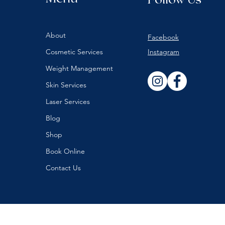
About
Facebook
Cosmetic Services
Instagram
Weight Management
Skin Services
Laser Services
Blog
Shop
Book Online
Contact Us