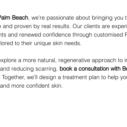
 Palm Beach
, we’re passionate about bringing you 
and proven by real results. Our clients are exper
nts and renewed confidence through customised R
lored to their unique skin needs.
 explore a more natural, regenerative approach to 
e and reducing scarring, 
book a consultation with B
. Together, we’ll design a treatment plan to help y
 and more confident skin.