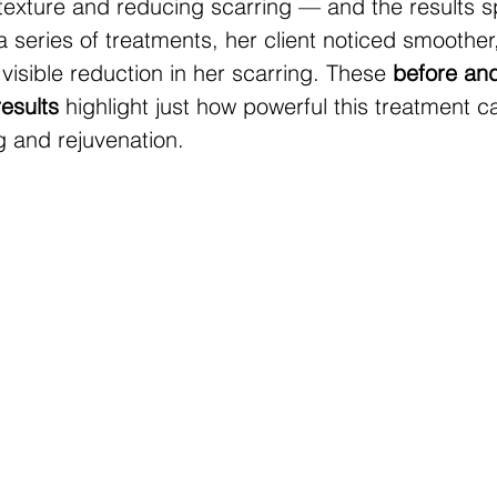
texture and reducing scarring — and the results s
 series of treatments, her client noticed smoother,
 visible reduction in her scarring. These 
before and 
results
 highlight just how powerful this treatment c
g and rejuvenation.