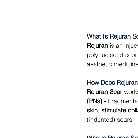
What Is Rejuran S
Rejuran
 is an inje
polynucleotides or
aesthetic medicine 
How Does Rejuran
Rejuran Scar
 work
(PNs) - 
Fragments
skin
, 
stimulate col
(indented) scars
Who Is Rejuran Sc