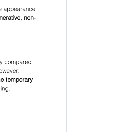
the appearance 
nerative, non-
lly compared 
owever, 
e temporary 
ling.