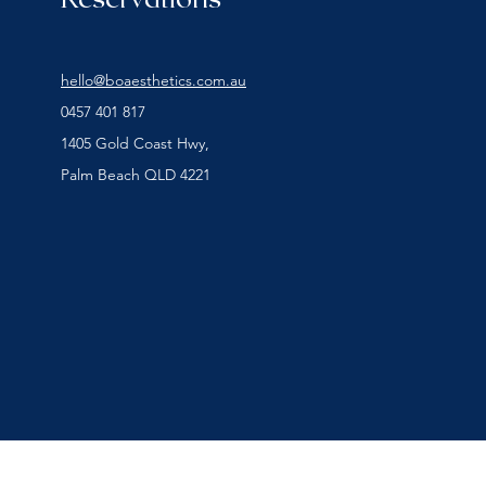
hello@boaesthetics.com.au
0457 401 817
1405 Gold Coast Hwy,
Palm Beach QLD 4221