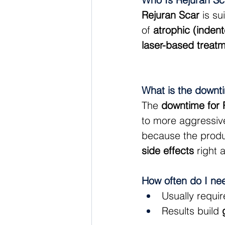
Rejuran Scar
 is s
of 
atrophic (inden
laser-based treat
What is the downt
The 
downtime for 
to more aggressive
because the produ
side effects
 right 
How often do I ne
Usually requir
Results build 