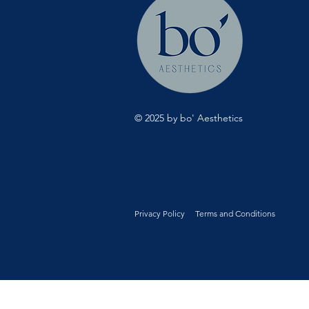
© 2025 by bo' Aesthetics
Privacy Policy
Terms and Conditions