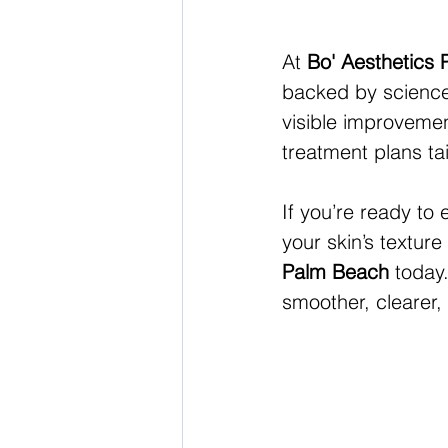
At 
Bo' Aesthetics
backed by science 
visible improveme
treatment plans tai
If you’re ready to
your skin’s textur
Palm Beach
 today
smoother, clearer,