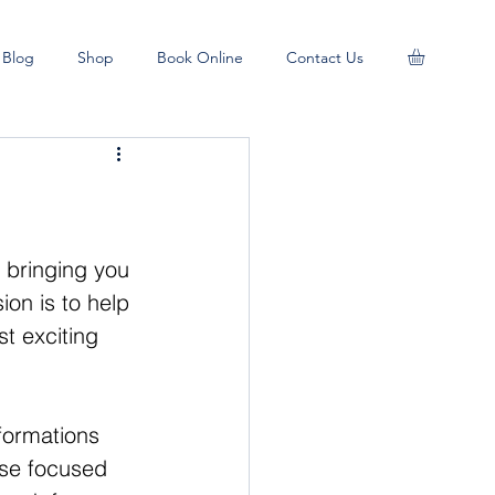
Blog
Shop
Book Online
Contact Us
d bringing you 
ion is to help 
t exciting 
formations 
se focused 