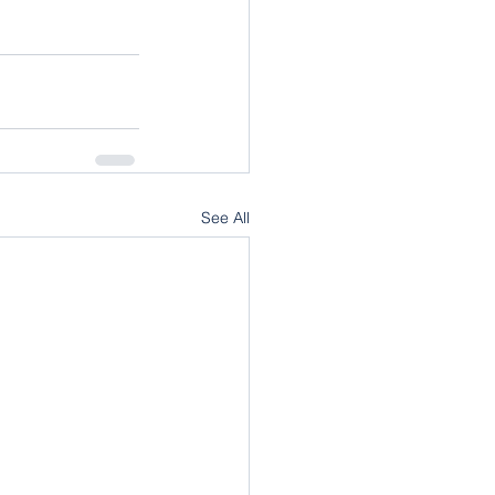
See All