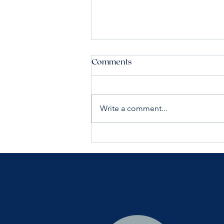
Comments
Write a comment...
Building Healthy Skin in Your
40s and 50s: A Guide to
Long-Term Results