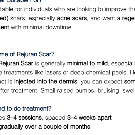
uitable for individuals who are looking to improve 
ted)
 scars, especially 
acne scars
, and want a 
rege
ment
 with minimal downtime. 
ime of Rejuran Scar?
Rejuran Scar
 is generally 
minimal to mild
, especia
 treatments like lasers or deep chemical peels. H
ct is 
injected into the dermis
, you can expect 
som
after treatment. Small raised bumps, bruising, swel
ed to do treatment?
es 
3–4 sessions
, spaced 
3–4 weeks apart
gradually over a couple of months