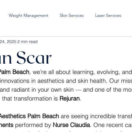
Weight Management
Skin Services
Laser Services
24, 2025
2 min read
an Scar
 Palm Beach
, we’re all about learning, evolving, an
innovations in aesthetics and skin health. Our miss
 and radiant in your own skin — and one of the mos
 that transformation is 
Rejuran
.
Aesthetics Palm Beach
 are seeing incredible trans
ments
 performed by 
Nurse Claudia
. One recent ca