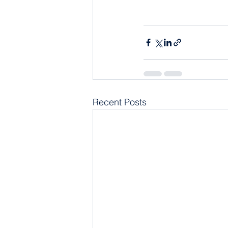
Recent Posts