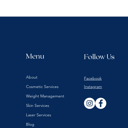
Menu
Follow Us
About
Facebook
Cosmetic Services
Instagram
Weight Management
Skin Services
Laser Services
Blog