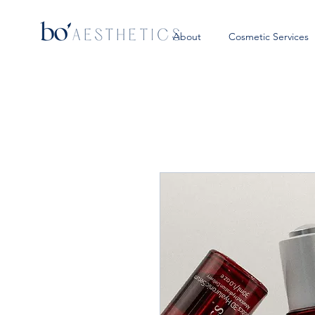
About
Cosmetic Services