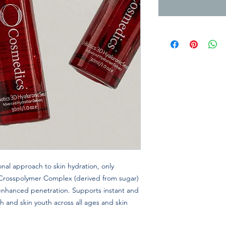
nal approach to skin hydration, only
 Crosspolymer Complex (derived from sugar)
 enhanced penetration. Supports instant and
th and skin youth across all ages and skin