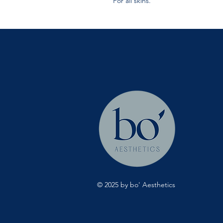
For all skins.
© 2025 by bo' Aesthetics