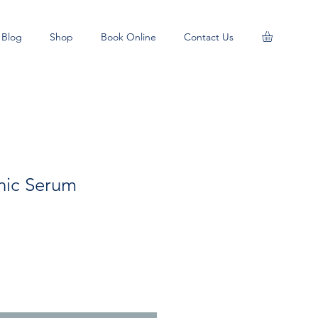
Blog
Shop
Book Online
Contact Us
nic Serum