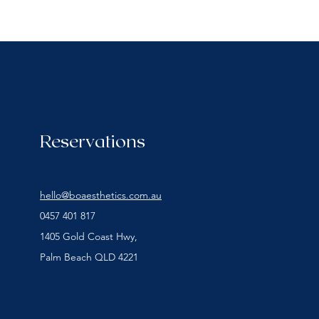
Reservations
hello@boaesthetics.com.au
0457 401 817
1405 Gold Coast Hwy,
Palm Beach QLD 4221