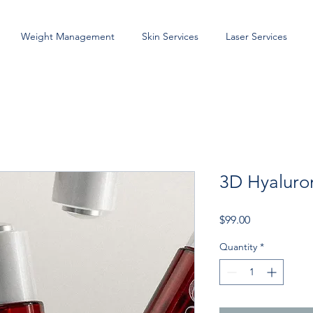
Weight Management
Skin Services
Laser Services
3D Hyaluro
Price
$99.00
Quantity
*