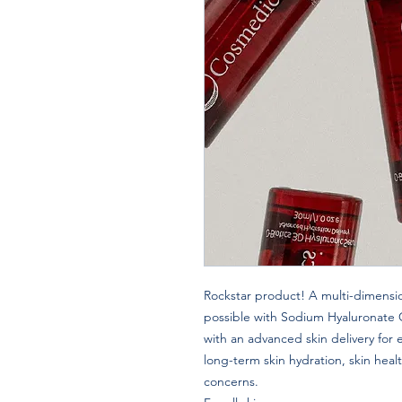
Rockstar product! A multi-dimensio
possible with Sodium Hyaluronate
with an advanced skin delivery for
long-term skin hydration, skin heal
concerns.