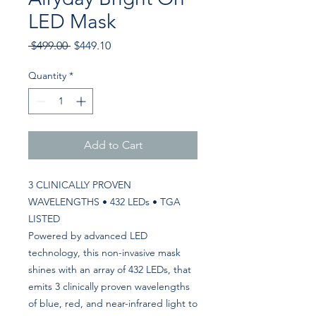
LED Mask
Regular
Sale
 $499.00 
$449.10
Price
Price
Quantity
*
Add to Cart
3 CLINICALLY PROVEN
WAVELENGTHS • 432 LEDs • TGA
LISTED
Powered by advanced LED
technology, this non-invasive mask
shines with an array of 432 LEDs, that
emits 3 clinically proven wavelengths
of blue, red, and near-infrared light to