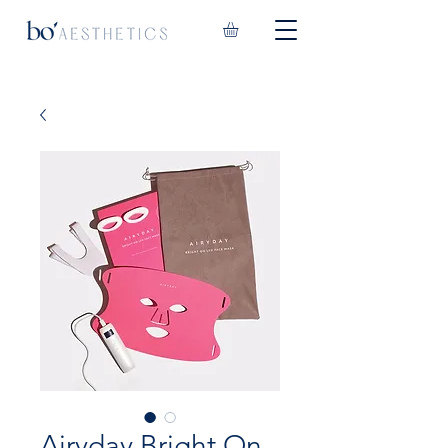
Airyday Bright On