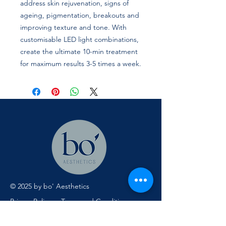
address skin rejuvenation, signs of
ageing, pigmentation, breakouts and
improving texture and tone. With
customisable LED light combinations,
create the ultimate 10-min treatment
for maximum results 3-5 times a week.
© 2025 by bo' Aesthetics
Privacy Policy
Terms and Conditions