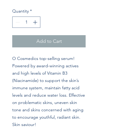
Quantity
*
Add to Cart
O Cosmedics top-selling serum!
Powered by award-winning actives
and high levels of Vitamin B3
(Niacinamide) to support the skin’s
immune system, maintain fatty acid
levels and reduce water loss. Effective
on problematic skins, uneven skin
tone and skins concerned with aging
to encourage youthful, radiant skin.
Skin saviour!