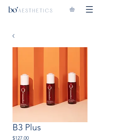
B3 Plus
Price
$127.00