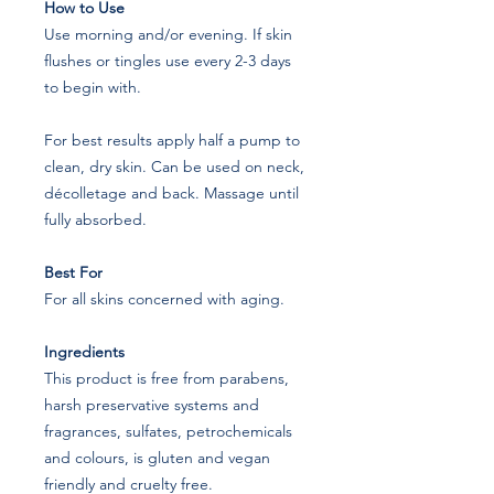
How to Use
Use morning and/or evening. If skin
flushes or tingles use every 2-3 days
to begin with.
For best results apply half a pump to
clean, dry skin. Can be used on neck,
décolletage and back. Massage until
fully absorbed.
Best For
For all skins concerned with aging.
Ingredients
This product is free from parabens,
harsh preservative systems and
fragrances, sulfates, petrochemicals
and colours, is gluten and vegan
friendly and cruelty free.