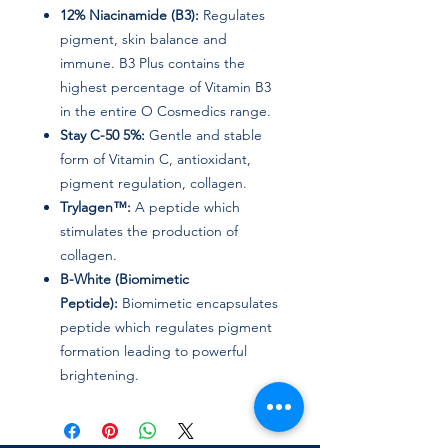
12% Niacinamide (B3):
Regulates
pigment, skin balance and
immune. B3 Plus contains the
highest percentage of Vitamin B3
in the entire O Cosmedics range.
Stay C-50 5%:
Gentle and stable
form of Vitamin C, antioxidant,
pigment regulation, collagen.
Trylagen™:
A peptide which
stimulates the production of
collagen.
B-White (Biomimetic
Peptide):
Biomimetic encapsulates
peptide which regulates pigment
formation leading to powerful
brightening.