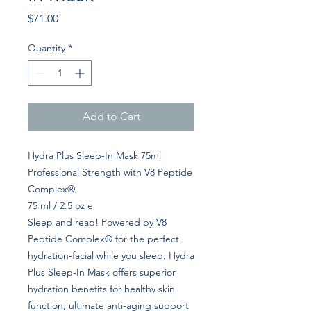
Price
$71.00
Quantity
*
Add to Cart
Hydra Plus Sleep-In Mask 75ml
Professional Strength with V8 Peptide
Complex®
75 ml / 2.5 oz e
Sleep and reap! Powered by V8
Peptide Complex® for the perfect
hydration-facial while you sleep. Hydra
Plus Sleep-In Mask offers superior
hydration benefits for healthy skin
function, ultimate anti-aging support