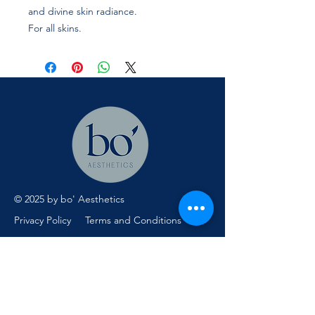
and divine skin radiance.
For all skins.
© 2025 by bo' Aesthetics
Privacy Policy
Terms and Conditions
Menu