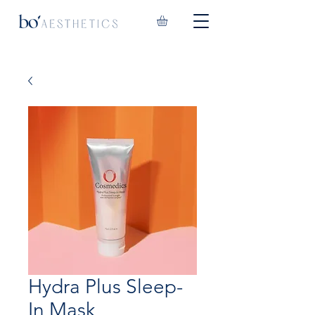
Hydra Plus Sleep-
In Mask