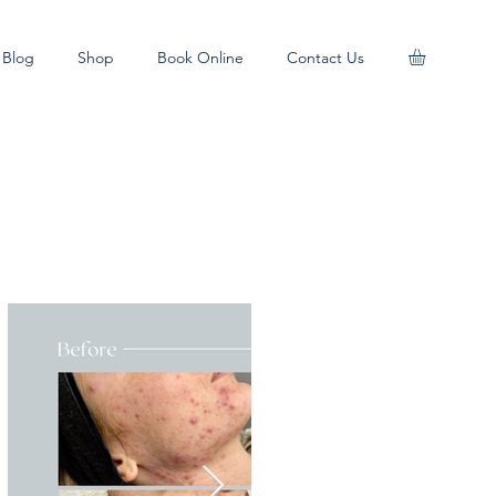
Blog
Shop
Book Online
Contact Us