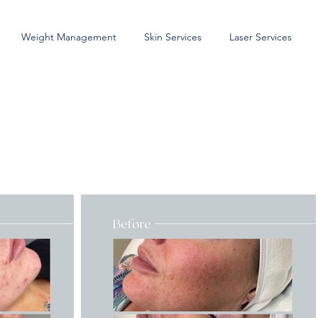
Weight Management
Skin Services
Laser Services