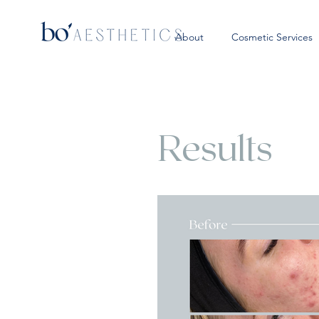
About
Cosmetic Services
Results