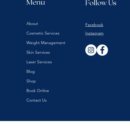
Menu
Follow Us
About
Facebook
Cosmetic Services
Instagram
Weight Management
Skin Services
Laser Services
Blog
Shop
Book Online
Contact Us