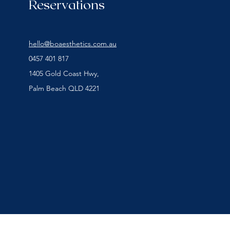
Reservations
hello@boaesthetics.com.au
0457 401 817
1405 Gold Coast Hwy,
Palm Beach QLD 4221