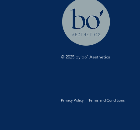
© 2025 by bo' Aesthetics
Privacy Policy
Terms and Conditions